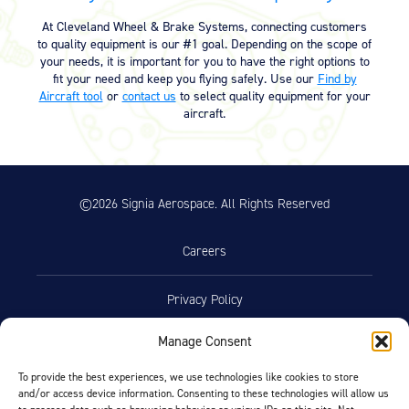
KB)
At Cleveland Wheel & Brake Systems, connecting customers
to quality equipment is our #1 goal. Depending on the scope of
your needs, it is important for you to have the right options to
Product Reference Memo
fit your need and keep you flying safely. Use our
Find by
Aircraft tool
or
contact us
to select quality equipment for your
Product Reference Memo – PRM62
11/10/2023
aircraft.
– Rev B – 1-26-2004 – Conversion
Kit / Chrome Disc Data Sheet
(147.61 KB)
Product Reference Memo – PRM72
11/10/2023
©2026 Signia Aerospace. All Rights Reserved
– Rev C – 1-26-2004 – Conversion
Kit / Gold Disc Data Sheet (140.21
KB)
Careers
Product Reference Memo – PRM73
11/10/2023
– Rev B – 6-22-2006 – Wheels &
Privacy Policy
Brakes – Preparation for Service –
on Aircraft Cleaning (46.74 KB)
Manage Consent
Terms of Use
Product Reference Memo – PRM78
11/10/2023
– Rev A – 1-29-2007 – Wheel
To provide the best experiences, we use technologies like cookies to store
Assemblies – Preferred Bearing
and/or access device information. Consenting to these technologies will allow us
Opt-Out Preferences