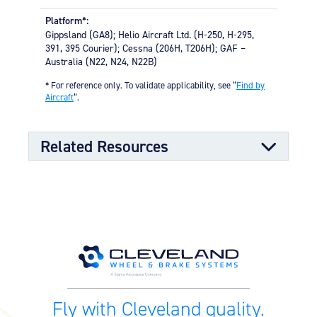
High-strength through-bolts
Platform*:
Sand castings and forgings
Gippsland (GA8); Helio Aircraft Ltd. (H-250, H-295,
Worldwide distributor network for quick parts
391, 395 Courier); Cessna (206H, T206H); GAF –
availability
Australia (N22, N24, N22B)
OPTIONAL FEATURES
* For reference only. To validate applicability, see “
Find by
Aircraft
“.
Designed to meet aircraft specifications and brake
assembly interface
Related Resources
Component Maintenance Manual
Component Maintenance Manual
06/11/2025
(4.80 MB)
Product Exploded View
Fly with Cleveland quality.
Exploded View (40-75T) (538.84
03/12/2023