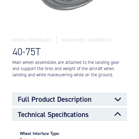
Equipment
Meeker Aviation
External Payload Mounts
Mezzo Technologies
WHEEL ASSEMBLIES
MAIN WHEEL ASSEMBLIES
Microtube Heat Exchangers
40-75T
Onboard Systems
External Cargo Handling
Main wheel assemblies are attached to the landing gear
Equipment
and support the tires and weight of the aircraft when
landing and while maneuvering while on the ground.
Onboard Hoist & Winch
Hoist & Winch Products
Full Product Description
Technical Specifications
Main wheels are designed to support the larger portion
of the load requirements for the aircraft along with the
nose wheels. The main wheels transmit stopping forces
Wheel Interface Type:
from the brake to the ground.