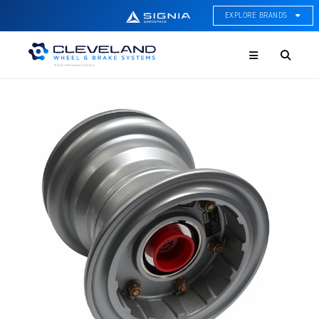
EXPLORE BRANDS
Menu
ACE Thermal Systems
Thermal Management &
Systems Integration
Cleveland Wheel & Brake
Systems
Wheels, Brakes, & Brake
Systems
Hartzell Aviation
Propeller, Welding, & Engine
Tech
International Water Guard
On-Board Water Systems &
Components
Lifesaving Systems
Maritime Search & Rescue