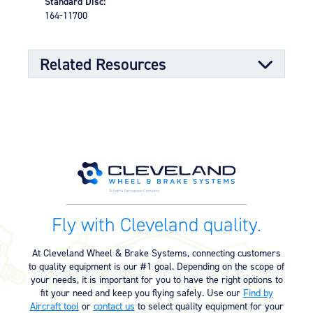
Standard Disc:
sealing properties
164-11700
Split-rim design to allow ease of tire mounting
High-strength through-bolts
Sand castings and forgings
Worldwide distributor network for quick parts
Related Resources
availability
OPTIONAL FEATURES
Designed to meet aircraft specifications and brake
Component Maintenance Manual
assembly interface
Component Maintenance Manual
06/11/2025
(4.80 MB)
Product Exploded View
Fly with Cleveland quality.
Exploded View (40-78J) (526.92
03/12/2023
KB)
At Cleveland Wheel & Brake Systems, connecting customers
to quality equipment is our #1 goal. Depending on the scope of
your needs, it is important for you to have the right options to
Product Reference Memo
fit your need and keep you flying safely. Use our
Find by
Aircraft tool
or
contact us
to select quality equipment for your
Product Reference Memo – PRM60
11/10/2023