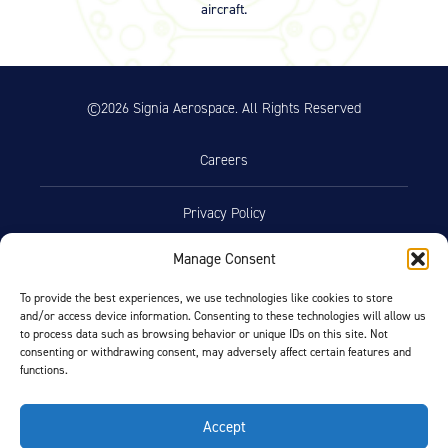
aircraft.
– Rev A 7-1-1995 – Chrome Disc
Service (23.37 KB)
Product Reference Memo – PRM73
11/10/2023
– Rev B – 6-22-2006 – Wheels &
©2026 Signia Aerospace. All Rights Reserved
Brakes – Preparation for Service –
on Aircraft Cleaning (46.74 KB)
Careers
Product Reference Memo – PRM78
11/10/2023
– Rev A – 1-29-2007 – Wheel
Assemblies – Preferred Bearing
Privacy Policy
Grease (Mobil Aviation Grease
SHC 100) (29.76 KB)
Manage Consent
Terms of Use
Product Reference Memo –
10/19/2023
PRM110 – Rev A – 2-18-2021 –
To provide the best experiences, we use technologies like cookies to store
Wheel Assemblies – Alternate
and/or access device information. Consenting to these technologies will allow us
Opt-Out Preferences
to process data such as browsing behavior or unique IDs on this site. Not
Bearing Grease NYCO GN3058 and
consenting or withdrawing consent, may adversely affect certain features and
Aeroshell Grease 58 (179.67 KB)
functions.
Facebook
LinkedIn
Technician’s Service Guide
Accept