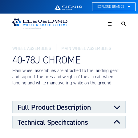
EXPLORE BRANDS
Menu
ACE Thermal Systems
Thermal Management &
Systems Integration
WHEEL ASSEMBLIES
MAIN WHEEL ASSEMBLIES
Cleveland Wheel & Brake
Systems
40-78J CHROME
Wheels, Brakes, & Brake
Systems
Main wheel assemblies are attached to the landing gear
and support the tires and weight of the aircraft when
Hartzell Aviation
landing and while maneuvering while on the ground.
Propeller, Welding, & Engine
Tech
International Water Guard
Full Product Description
On-Board Water Systems &
Components
Technical Specifications
Main wheels are designed to support the larger portion
Lifesaving Systems
of the load requirements for the aircraft along with the
Maritime Search & Rescue
nose wheels. The main wheels transmit stopping forces