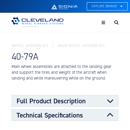
EXPLORE BRANDS
Menu
ACE Thermal Systems
Thermal Management &
Systems Integration
WHEEL ASSEMBLIES
MAIN WHEEL ASSEMBLIES
Cleveland Wheel & Brake
Systems
40-79A
Wheels, Brakes, & Brake
Systems
Main wheel assemblies are attached to the landing gear
and support the tires and weight of the aircraft when
Hartzell Aviation
landing and while maneuvering while on the ground.
Propeller, Welding, & Engine
Tech
International Water Guard
Full Product Description
On-Board Water Systems &
Components
Technical Specifications
Main wheels are designed to support the larger portion
Lifesaving Systems
of the load requirements for the aircraft along with the
Maritime Search & Rescue
nose wheels. The main wheels transmit stopping forces