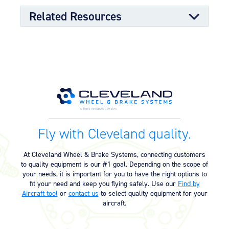
sealing properties
Split-rim design to allow ease of tire mounting
Related Resources
High-strength through-bolts
Sand castings and forgings
Worldwide distributor network for quick parts
availability
Component Maintenance Manual
OPTIONAL FEATURES
Component Maintenance Manual
06/11/2025
Designed to meet aircraft specifications and brake
(4.80 MB)
assembly interface
Product Reference Memo
Fly with Cleveland quality.
Product Reference Memo – PRM73
11/10/2023
– Rev B – 6-22-2006 – Wheels &
At Cleveland Wheel & Brake Systems, connecting customers
Brakes – Preparation for Service –
to quality equipment is our #1 goal. Depending on the scope of
on Aircraft Cleaning (46.74 KB)
your needs, it is important for you to have the right options to
fit your need and keep you flying safely. Use our
Find by
Product Reference Memo – PRM78
11/10/2023
Aircraft tool
or
contact us
to select quality equipment for your
– Rev A – 1-29-2007 – Wheel
aircraft.
Assemblies – Preferred Bearing
Grease (Mobil Aviation Grease
SHC 100) (29.76 KB)