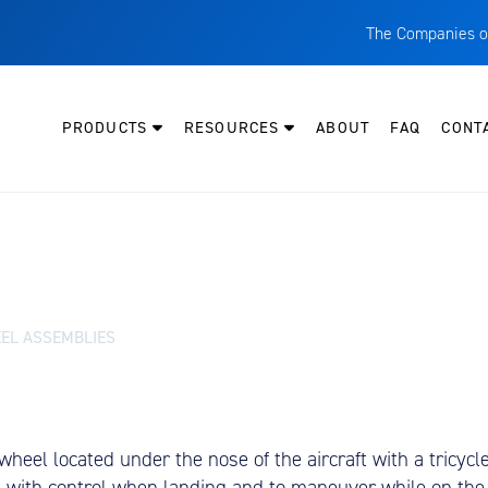
The Companies o
A
T
PRODUCTS
RESOURCES
ABOUT
FAQ
CONT
C
W
H
P
I
O
EL ASSEMBLIES
L
M
M
heel located under the nose of the aircraft with a tricycl
E
st with control when landing and to maneuver while on the