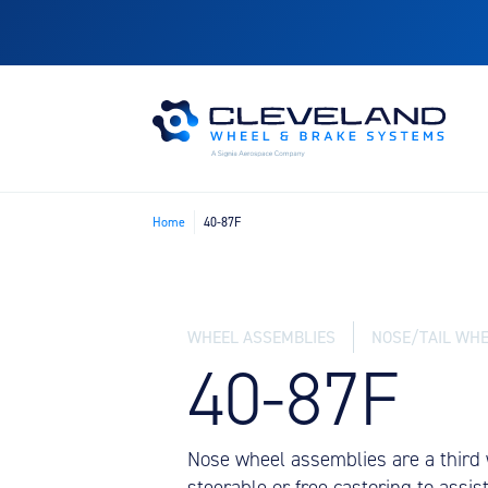
Home
40-87F
WHEEL ASSEMBLIES
NOSE/TAIL WHE
40-87F
Nose wheel assemblies are a third w
steerable or free castoring to assi