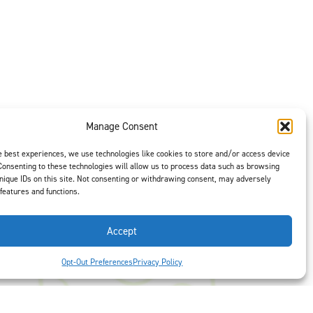
Manage Consent
e best experiences, we use technologies like cookies to store and/or access device
Consenting to these technologies will allow us to process data such as browsing
t is our #1
nique IDs on this site. Not consenting or withdrawing consent, may adversely
 features and functions.
ght options to
us
to select
Accept
Opt-Out Preferences
Privacy Policy