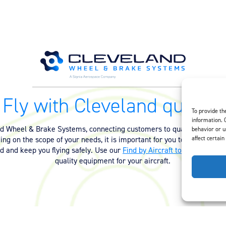
Fly with Cleveland quality.
To provide th
information. 
nd Wheel & Brake Systems, connecting customers to quality equipmen
behavior or u
affect certain
ng on the scope of your needs, it is important for you to have the ri
ed and keep you flying safely. Use our
Find by Aircraft tool
or
contact 
quality equipment for your aircraft.