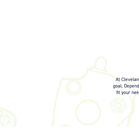
At Clevela
goal. Dependi
fit your ne