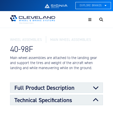
EXPLORE BRANDS
Menu
ACE Thermal Systems
Thermal Management &
Systems Integration
WHEEL ASSEMBLIES
MAIN WHEEL ASSEMBLIES
Cleveland Wheel & Brake
Systems
40-98F
Wheels, Brakes, & Brake
Systems
Main wheel assemblies are attached to the landing gear
and support the tires and weight of the aircraft when
Hartzell Aviation
landing and while maneuvering while on the ground.
Propeller, Welding, & Engine
Tech
International Water Guard
Full Product Description
On-Board Water Systems &
Components
Technical Specifications
Main wheels are designed to support the larger portion
Lifesaving Systems
of the load requirements for the aircraft along with the
Maritime Search & Rescue
nose wheels. The main wheels transmit stopping forces