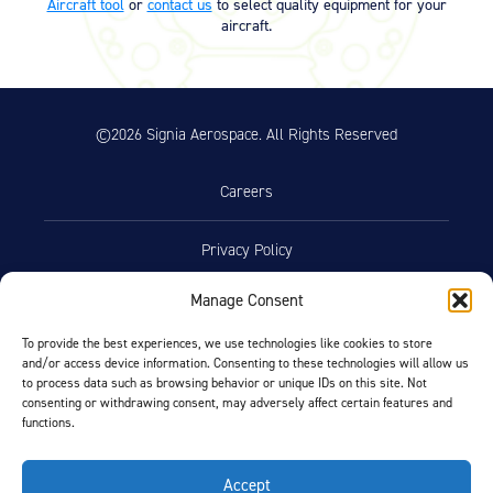
Aircraft tool
or
contact us
to select quality equipment for your
Product Reference Memo – PRM73
11/10/2023
aircraft.
– Rev B – 6-22-2006 – Wheels &
Brakes – Preparation for Service –
on Aircraft Cleaning (46.74 KB)
Product Reference Memo – PRM78
11/10/2023
©2026 Signia Aerospace. All Rights Reserved
– Rev A – 1-29-2007 – Wheel
Assemblies – Preferred Bearing
Grease (Mobil Aviation Grease
Careers
SHC 100) (29.76 KB)
Product Reference Memo – PRM95
11/10/2023
Privacy Policy
– Rev A – 11-30-2011 – Molded
Bearing Seal Availability for 6-inch
Manage Consent
External Wheel (342.95 KB)
Terms of Use
Product Reference Memo –
10/19/2023
To provide the best experiences, we use technologies like cookies to store
PRM110 – Rev A – 2-18-2021 –
and/or access device information. Consenting to these technologies will allow us
Opt-Out Preferences
to process data such as browsing behavior or unique IDs on this site. Not
Wheel Assemblies – Alternate
consenting or withdrawing consent, may adversely affect certain features and
Bearing Grease NYCO GN3058 and
functions.
Aeroshell Grease 58 (179.67 KB)
Facebook
LinkedIn
Accept
Technician’s Service Guide