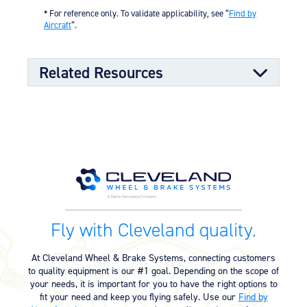
sealing properties
* For reference only. To validate applicability, see “
Find by
Split-rim design to allow ease of tire mounting
Aircraft
“.
High-strength through-bolts
Sand castings and forgings
Worldwide distributor network for quick parts
Related Resources
availability
OPTIONAL FEATURES
Designed to meet aircraft specifications and brake
assembly interface
Component Maintenance Manual
Component Maintenance Manual
06/11/2025
(4.80 MB)
Product Exploded View
Fly with Cleveland quality.
Exploded View (40-98F) (528.40
03/12/2023
KB)
At Cleveland Wheel & Brake Systems, connecting customers
to quality equipment is our #1 goal. Depending on the scope of
your needs, it is important for you to have the right options to
Product Reference Memo
fit your need and keep you flying safely. Use our
Find by