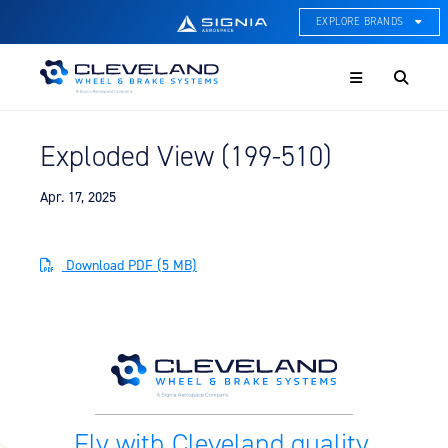
EXPLORE BRANDS
Menu
ACE Thermal Systems
Thermal Management &
Systems Integration
Exploded View (199-510)
Cleveland Wheel & Brake
Systems
Wheels, Brakes, & Brake
Apr. 17, 2025
Systems
Hartzell Aviation
Download PDF (5 MB)
Propeller, Welding, & Engine
Tech
International Water Guard
On-Board Water Systems &
Components
Lifesaving Systems
Fly with Cleveland quality.
Maritime Search & Rescue