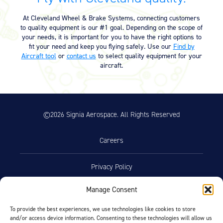
Equipment
At Cleveland Wheel & Brake Systems, connecting customers
Meeker Aviation
to quality equipment is our #1 goal. Depending on the scope of
External Payload Mounts
your needs, it is important for you to have the right options to
fit your need and keep you flying safely. Use our
Find by
Aircraft tool
or
contact us
to select quality equipment for your
Mezzo Technologies
aircraft.
Microtube Heat Exchangers
Onboard Systems
External Cargo Handling
Equipment
©2026 Signia Aerospace. All Rights Reserved
Onboard Hoist & Winch
Hoist & Winch Products
Careers
Privacy Policy
Manage Consent
Terms of Use
To provide the best experiences, we use technologies like cookies to store
and/or access device information. Consenting to these technologies will allow us
Opt-Out Preferences