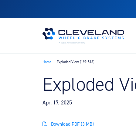
Home
Exploded View (199-513)
Exploded Vi
Apr. 17, 2025
Download PDF (3 MB)