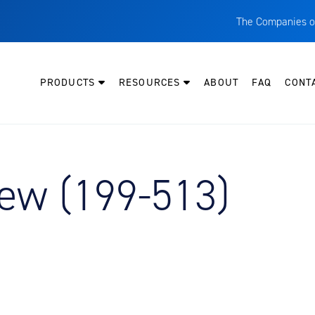
The Companies o
A
T
PRODUCTS
RESOURCES
ABOUT
FAQ
CONT
C
W
H
P
ew (199-513)
I
O
L
M
M
E