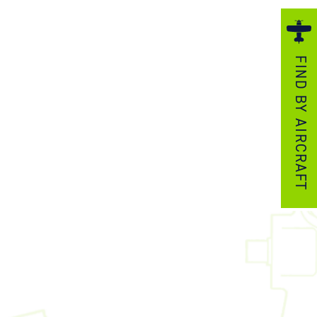
ezzo Technologies
icrotube Heat Exchangers
FIND BY AIRCRAFT
nboard Systems
xternal Cargo Handling Equipment
nboard Hoist & Winch
oist & Winch Products