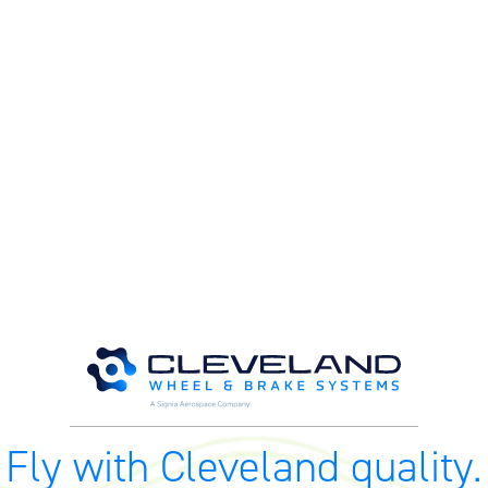
M
M
O
E
O
H
Fly with Cleveland quality.