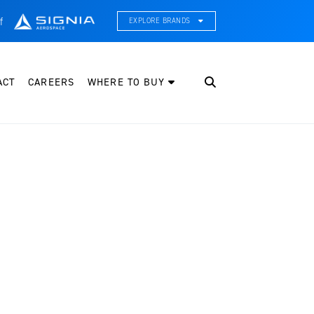
f
EXPLORE BRANDS
CE Thermal Systems
hermal Management & Systems Integration
ACT
CAREERS
WHERE TO BUY
leveland Wheel & Brake Systems
heels, Brakes, & Brake Systems
artzell Aviation
ropeller, Welding, & Engine Tech
nternational Water Guard
n-Board Water Systems & Components
ifesaving Systems
aritime Search & Rescue Equipment
eeker Aviation
xternal Payload Mounts