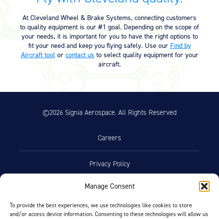
Equipment
At Cleveland Wheel & Brake Systems, connecting customers
Meeker Aviation
to quality equipment is our #1 goal. Depending on the scope of
External Payload Mounts
your needs, it is important for you to have the right options to
fit your need and keep you flying safely. Use our
Find by
Aircraft tool
or
contact us
to select quality equipment for your
Mezzo Technologies
aircraft.
Microtube Heat Exchangers
Onboard Systems
External Cargo Handling
Equipment
©2026 Signia Aerospace. All Rights Reserved
Onboard Hoist & Winch
Hoist & Winch Products
Careers
Privacy Policy
Manage Consent
Terms of Use
To provide the best experiences, we use technologies like cookies to store
and/or access device information. Consenting to these technologies will allow us
Opt-Out Preferences