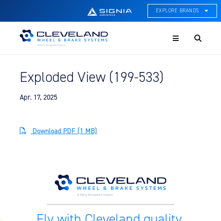
EXPLORE BRANDS
Menu
ACE Thermal Systems
Thermal Management &
Systems Integration
Exploded View (199-533)
Cleveland Wheel & Brake
Systems
Wheels, Brakes, & Brake
Apr. 17, 2025
Systems
Hartzell Aviation
Download PDF (1 MB)
Propeller, Welding, & Engine
Tech
International Water Guard
On-Board Water Systems &
Components
Lifesaving Systems
Fly with Cleveland quality.
Maritime Search & Rescue