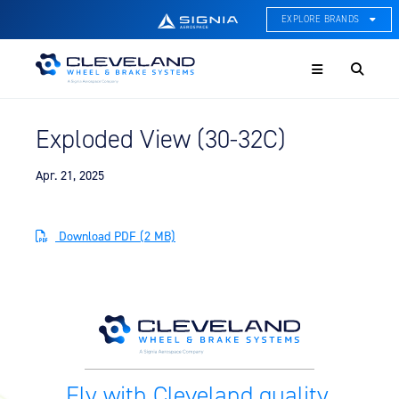
EXPLORE BRANDS
Menu
ACE Thermal Systems
Thermal Management &
Systems Integration
Exploded View (30-32C)
Cleveland Wheel & Brake
Systems
Wheels, Brakes, & Brake
Apr. 21, 2025
Systems
Hartzell Aviation
Download PDF (2 MB)
Propeller, Welding, & Engine
Tech
International Water Guard
On-Board Water Systems &
Components
Lifesaving Systems
Fly with Cleveland quality.
Maritime Search & Rescue