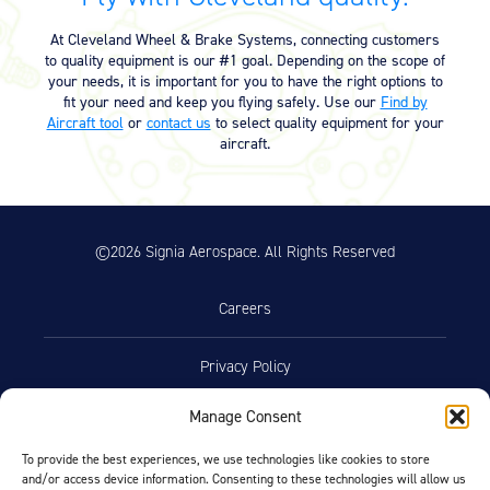
Equipment
At Cleveland Wheel & Brake Systems, connecting customers
Meeker Aviation
to quality equipment is our #1 goal. Depending on the scope of
External Payload Mounts
your needs, it is important for you to have the right options to
fit your need and keep you flying safely. Use our
Find by
Aircraft tool
or
contact us
to select quality equipment for your
Mezzo Technologies
aircraft.
Microtube Heat Exchangers
Onboard Systems
External Cargo Handling
Equipment
©2026 Signia Aerospace. All Rights Reserved
Onboard Hoist & Winch
Hoist & Winch Products
Careers
Privacy Policy
Manage Consent
Terms of Use
To provide the best experiences, we use technologies like cookies to store
and/or access device information. Consenting to these technologies will allow us
Opt-Out Preferences