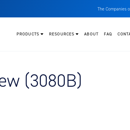
The Companies o
A
T
PRODUCTS
RESOURCES
ABOUT
FAQ
CONT
C
W
H
P
iew (3080B)
I
O
L
M
M
E