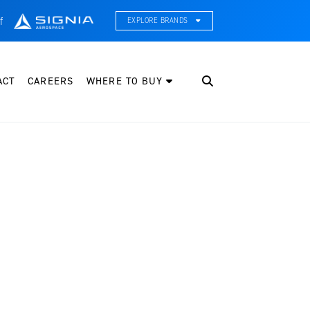
f
EXPLORE BRANDS
CE Thermal Systems
hermal Management & Systems Integration
ACT
CAREERS
WHERE TO BUY
leveland Wheel & Brake Systems
heels, Brakes, & Brake Systems
artzell Aviation
ropeller, Welding, & Engine Tech
nternational Water Guard
n-Board Water Systems & Components
ifesaving Systems
aritime Search & Rescue Equipment
eeker Aviation
xternal Payload Mounts