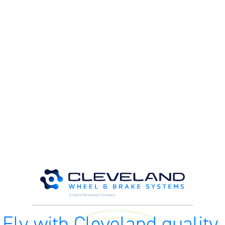
M
M
O
E
O
H
Fly with Cleveland quality.