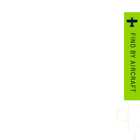
ezzo Technologies
icrotube Heat Exchangers
nboard Systems
FIND BY AIRCRAFT
xternal Cargo Handling Equipment
nboard Hoist & Winch
oist & Winch Products