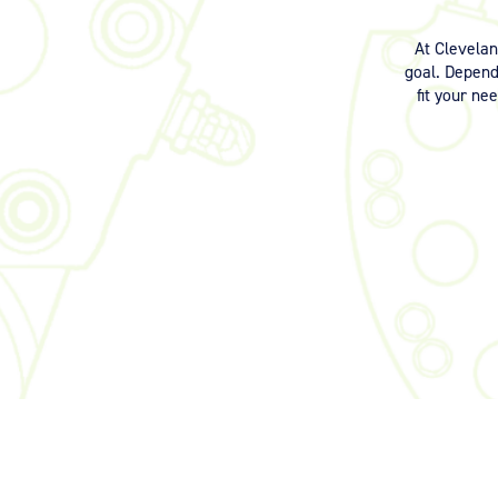
At Clevela
goal. Dependi
fit your ne
©2026 Signia Aerospace. All Rights Reserved