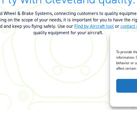
nd Wheel & Brake Systems, connecting customers to quality equipmen
ng on the scope of your needs, it is important for you to have the ri
ed and keep you flying safely. Use our
Find by Aircraft tool
or
contact 
quality equipment for your aircraft.
To provide th
information. 
behavior or u
affect certain
Careers
Privacy Policy
Terms of Use
Opt-Out