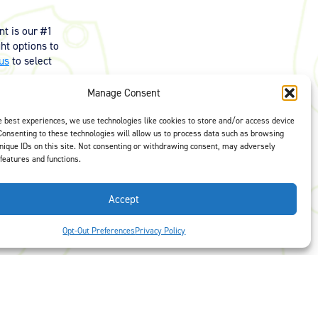
t is our #1
ght options to
us
to select
Manage Consent
e best experiences, we use technologies like cookies to store and/or access device
Consenting to these technologies will allow us to process data such as browsing
nique IDs on this site. Not consenting or withdrawing consent, may adversely
 features and functions.
Accept
Opt-Out Preferences
Privacy Policy
 Preferences
Facebook
LinkedIn