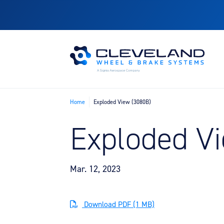
Home
Exploded View (3080B)
Exploded V
Mar. 12, 2023
Download PDF (1 MB)