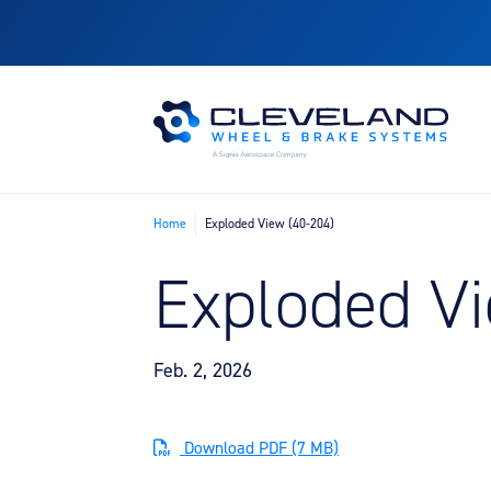
Home
Exploded View (40-204)
Exploded Vi
Feb. 2, 2026
Download PDF (7 MB)