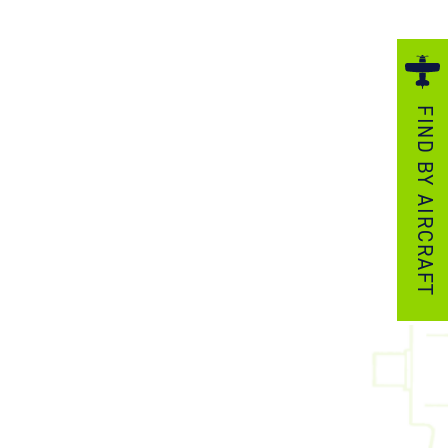
ezzo Technologies
icrotube Heat Exchangers
nboard Systems
FIND BY AIRCRAFT
xternal Cargo Handling Equipment
nboard Hoist & Winch
oist & Winch Products