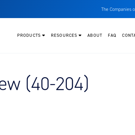
The Companies o
A
T
PRODUCTS
RESOURCES
ABOUT
FAQ
CONT
C
W
H
P
ew (40-204)
I
O
L
M
M
E