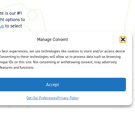
t is our #1
ght options to
us
to select
Manage Consent
e best experiences, we use technologies like cookies to store and/or access device
Consenting to these technologies will allow us to process data such as browsing
nique IDs on this site. Not consenting or withdrawing consent, may adversely
 features and functions.
Accept
Opt-Out Preferences
Privacy Policy
 Preferences
Facebook
LinkedIn