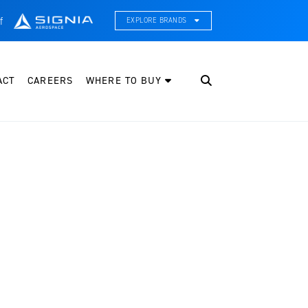
f
EXPLORE BRANDS
CE Thermal Systems
hermal Management & Systems Integration
ACT
CAREERS
WHERE TO BUY
leveland Wheel & Brake Systems
heels, Brakes, & Brake Systems
artzell Aviation
ropeller, Welding, & Engine Tech
nternational Water Guard
n-Board Water Systems & Components
ifesaving Systems
aritime Search & Rescue Equipment
eeker Aviation
xternal Payload Mounts