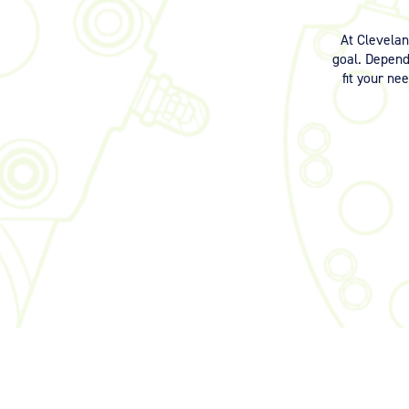
At Clevela
goal. Dependi
fit your ne
©2026 Signia Aerospace. All Rights Reserved