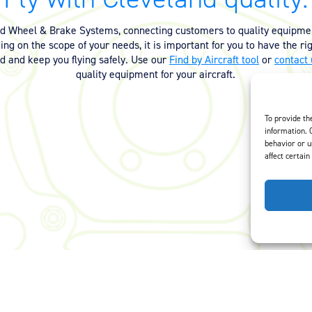
nd Wheel & Brake Systems, connecting customers to quality equipmen
ng on the scope of your needs, it is important for you to have the ri
ed and keep you flying safely. Use our
Find by Aircraft tool
or
contact 
quality equipment for your aircraft.
To provide th
information. 
behavior or u
affect certain
Careers
Privacy Policy
Terms of Use
Opt-Out