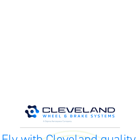
M
M
O
E
O
H
Fly with Cleveland quality.