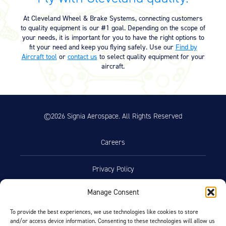
Equipment
At Cleveland Wheel & Brake Systems, connecting customers
Meeker Aviation
to quality equipment is our #1 goal. Depending on the scope of
External Payload Mounts
your needs, it is important for you to have the right options to
fit your need and keep you flying safely. Use our
Find by
Aircraft tool
or
contact us
to select quality equipment for your
Mezzo Technologies
aircraft.
Microtube Heat Exchangers
Onboard Systems
External Cargo Handling
Equipment
©2026 Signia Aerospace. All Rights Reserved
Onboard Hoist & Winch
Hoist & Winch Products
Careers
Privacy Policy
Manage Consent
Terms of Use
To provide the best experiences, we use technologies like cookies to store
and/or access device information. Consenting to these technologies will allow us
Opt-Out Preferences