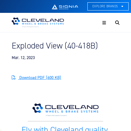
EXPLORE BRANDS
Menu
ACE Thermal Systems
Thermal Management &
Systems Integration
Exploded View (40-418B)
Cleveland Wheel & Brake
Systems
Wheels, Brakes, & Brake
Mar. 12, 2023
Systems
Hartzell Aviation
Download PDF (600 KB)
Propeller, Welding, & Engine
Tech
International Water Guard
On-Board Water Systems &
Components
Lifesaving Systems
Fly with Cleveland quality.
Maritime Search & Rescue