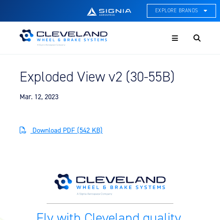
EXPLORE BRANDS
Menu
ACE Thermal Systems
Thermal Management &
Systems Integration
Exploded View v2 (30-55B)
Cleveland Wheel & Brake
Systems
Wheels, Brakes, & Brake
Mar. 12, 2023
Systems
Hartzell Aviation
Download PDF (542 KB)
Propeller, Welding, & Engine
Tech
International Water Guard
On-Board Water Systems &
Components
Lifesaving Systems
Fly with Cleveland quality.
Maritime Search & Rescue