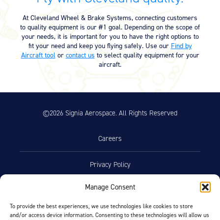
Equipment
At Cleveland Wheel & Brake Systems, connecting customers
Meeker Aviation
to quality equipment is our #1 goal. Depending on the scope of
External Payload Mounts
your needs, it is important for you to have the right options to
fit your need and keep you flying safely. Use our
Find by
Aircraft tool
or
contact us
to select quality equipment for your
Mezzo Technologies
aircraft.
Microtube Heat Exchangers
Onboard Systems
External Cargo Handling
Equipment
©2026 Signia Aerospace. All Rights Reserved
Onboard Hoist & Winch
Hoist & Winch Products
Careers
Privacy Policy
Manage Consent
Terms of Use
To provide the best experiences, we use technologies like cookies to store
and/or access device information. Consenting to these technologies will allow us
Opt-Out Preferences