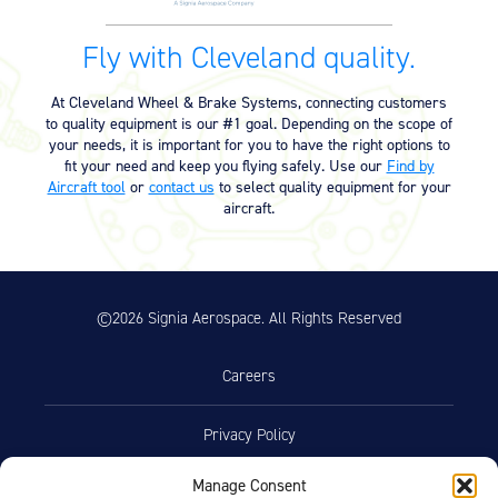
Equipment
Fly with Cleveland quality.
Meeker Aviation
External Payload Mounts
At Cleveland Wheel & Brake Systems, connecting customers
to quality equipment is our #1 goal. Depending on the scope of
Mezzo Technologies
your needs, it is important for you to have the right options to
Microtube Heat Exchangers
fit your need and keep you flying safely. Use our
Find by
Aircraft tool
or
contact us
to select quality equipment for your
Onboard Systems
aircraft.
External Cargo Handling
Equipment
Onboard Hoist & Winch
Hoist & Winch Products
©2026 Signia Aerospace. All Rights Reserved
Careers
Privacy Policy
Manage Consent
Terms of Use