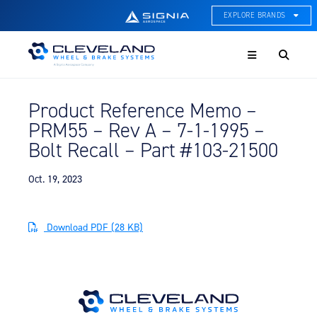
EXPLORE BRANDS
Menu
ACE Thermal Systems
Thermal Management &
Systems Integration
Product Reference Memo –
Cleveland Wheel & Brake
PRM55 – Rev A – 7-1-1995 –
Systems
Wheels, Brakes, & Brake
Bolt Recall – Part #103-21500
Systems
Oct. 19, 2023
Hartzell Aviation
Propeller, Welding, & Engine
Tech
Download PDF (28 KB)
International Water Guard
On-Board Water Systems &
Components
Lifesaving Systems
Maritime Search & Rescue