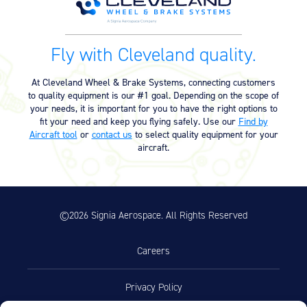
Equipment
Meeker Aviation
Fly with Cleveland quality.
External Payload Mounts
Mezzo Technologies
At Cleveland Wheel & Brake Systems, connecting customers
Microtube Heat Exchangers
to quality equipment is our #1 goal. Depending on the scope of
your needs, it is important for you to have the right options to
fit your need and keep you flying safely. Use our
Find by
Onboard Systems
Aircraft tool
or
contact us
to select quality equipment for your
External Cargo Handling
aircraft.
Equipment
Onboard Hoist & Winch
Hoist & Winch Products
©2026 Signia Aerospace. All Rights Reserved
Careers
Privacy Policy