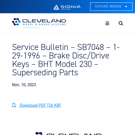
EXPLORE BRANDS
Menu
ACE Thermal Systems
Thermal Management &
Systems Integration
Service Bulletin – SB7048 – 1-
Cleveland Wheel & Brake
29-1996 – Brake Disc/Drive
Systems
Wheels, Brakes, & Brake
Keys – BHT Model 230 –
Systems
Superseding Parts
Hartzell Aviation
Propeller, Welding, & Engine
Nov. 10, 2023
Tech
International Water Guard
Download PDF (26 KB)
On-Board Water Systems &
Components
Lifesaving Systems
Maritime Search & Rescue