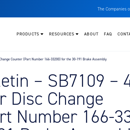
The Companies o
A
T
PRODUCTS
RESOURCES
ABOUT
FAQ
CONT
C
W
c Change Counter (Part Number 166-33200) for the 30-191 Brake Assembly
H
P
letin – SB7109 – 
I
O
r Disc Change
L
M
art Number 166-3
M
E