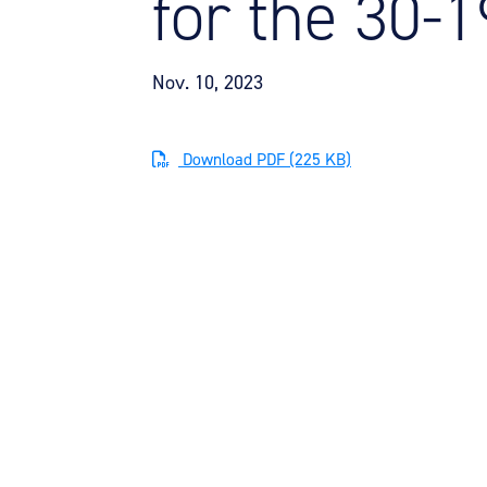
for the 30-
Nov. 10, 2023
Download PDF (225 KB)