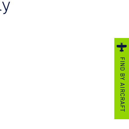
ly
ezzo Technologies
icrotube Heat Exchangers
nboard Systems
xternal Cargo Handling Equipment
nboard Hoist & Winch
oist & Winch Products
FIND BY AIRCRAFT