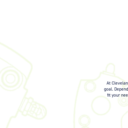
At Clevela
goal. Dependi
fit your ne