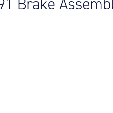
191 Brake Assemb
M
M
O
E
O
H