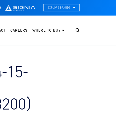
f
EXPLORE BRANDS
CE Thermal Systems
hermal Management & Systems Integration
ACT
CAREERS
WHERE TO BUY
leveland Wheel & Brake Systems
heels, Brakes, & Brake Systems
artzell Aviation
ropeller, Welding, & Engine Tech
4-15-
nternational Water Guard
n-Board Water Systems & Components
ifesaving Systems
aritime Search & Rescue Equipment
3200)
eeker Aviation
xternal Payload Mounts