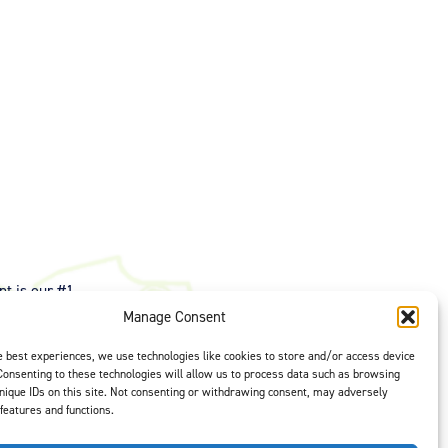
t is our #1
ght options to
Manage Consent
us
to select
e best experiences, we use technologies like cookies to store and/or access device
Consenting to these technologies will allow us to process data such as browsing
nique IDs on this site. Not consenting or withdrawing consent, may adversely
 features and functions.