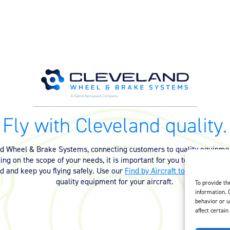
Fly with Cleveland quality.
nd Wheel & Brake Systems, connecting customers to quality equipmen
ng on the scope of your needs, it is important for you to have the ri
ed and keep you flying safely. Use our
Find by Aircraft tool
or
contact 
quality equipment for your aircraft.
To provide th
information. 
behavior or u
affect certain