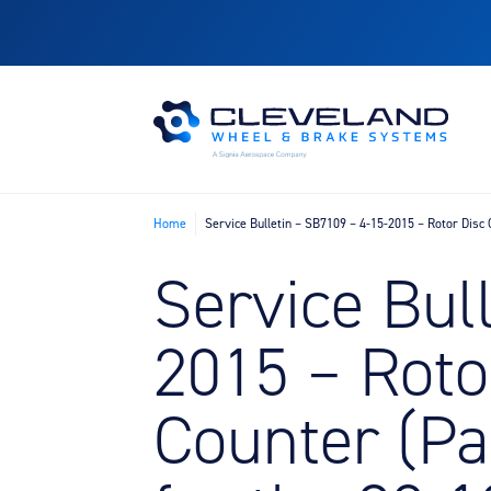
Home
Service Bulletin – SB7109 – 4-15-2015 – Rotor Dis
Service Bul
2015 – Roto
Counter (P