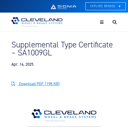
EXPLORE BRANDS
Menu
ACE Thermal Systems
Thermal Management &
Systems Integration
Supplemental Type Certificate
Cleveland Wheel & Brake
– SA1009GL
Systems
Wheels, Brakes, & Brake
Systems
Apr. 16, 2025
Hartzell Aviation
Propeller, Welding, & Engine
Download PDF (198 KB)
Tech
International Water Guard
On-Board Water Systems &
Components
Lifesaving Systems
Maritime Search & Rescue