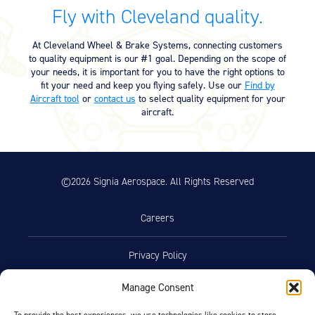
Equipment
Fly with Cleveland quality.
Meeker Aviation
At Cleveland Wheel & Brake Systems, connecting customers
External Payload Mounts
to quality equipment is our #1 goal. Depending on the scope of
your needs, it is important for you to have the right options to
Mezzo Technologies
fit your need and keep you flying safely. Use our
Find by
Microtube Heat Exchangers
Aircraft tool
or
contact us
to select quality equipment for your
aircraft.
Onboard Systems
External Cargo Handling
Equipment
©2026 Signia Aerospace. All Rights Reserved
Onboard Hoist & Winch
Hoist & Winch Products
Careers
Privacy Policy
Manage Consent
Terms of Use
To provide the best experiences, we use technologies like cookies to store