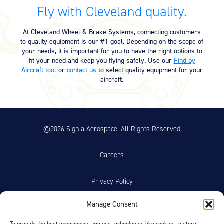
Equipment
Fly with Cleveland quality.
Meeker Aviation
At Cleveland Wheel & Brake Systems, connecting customers
External Payload Mounts
to quality equipment is our #1 goal. Depending on the scope of
your needs, it is important for you to have the right options to
Mezzo Technologies
fit your need and keep you flying safely. Use our
Find by
Microtube Heat Exchangers
Aircraft tool
or
contact us
to select quality equipment for your
aircraft.
Onboard Systems
External Cargo Handling
Equipment
©2026 Signia Aerospace. All Rights Reserved
Onboard Hoist & Winch
Hoist & Winch Products
Careers
Privacy Policy
Manage Consent
Terms of Use
To provide the best experiences, we use technologies like cookies to store