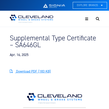
EXPLORE BRANDS
Menu
ACE Thermal Systems
Thermal Management &
Systems Integration
Supplemental Type Certificate
Cleveland Wheel & Brake
– SA646GL
Systems
Wheels, Brakes, & Brake
Systems
Apr. 16, 2025
Hartzell Aviation
Propeller, Welding, & Engine
Download PDF (183 KB)
Tech
International Water Guard
On-Board Water Systems &
Components
Lifesaving Systems
Maritime Search & Rescue