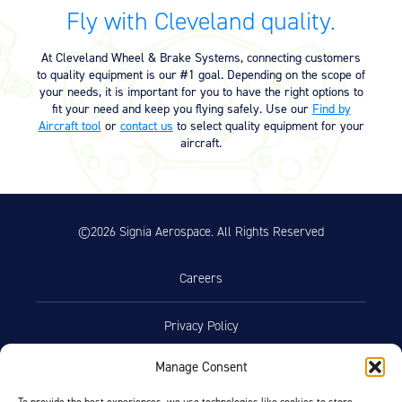
Equipment
Fly with Cleveland quality.
Meeker Aviation
At Cleveland Wheel & Brake Systems, connecting customers
External Payload Mounts
to quality equipment is our #1 goal. Depending on the scope of
your needs, it is important for you to have the right options to
Mezzo Technologies
fit your need and keep you flying safely. Use our
Find by
Microtube Heat Exchangers
Aircraft tool
or
contact us
to select quality equipment for your
aircraft.
Onboard Systems
External Cargo Handling
Equipment
©2026 Signia Aerospace. All Rights Reserved
Onboard Hoist & Winch
Hoist & Winch Products
Careers
Privacy Policy
Manage Consent
Terms of Use
To provide the best experiences, we use technologies like cookies to store