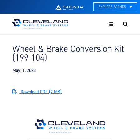
EXPLORE BRANDS
Menu
ACE Thermal Systems
Thermal Management &
Systems Integration
Wheel & Brake Conversion Kit
Cleveland Wheel & Brake
(199-104)
Systems
Wheels, Brakes, & Brake
Systems
May. 1, 2023
Hartzell Aviation
Propeller, Welding, & Engine
Download PDF (2 MB)
Tech
International Water Guard
On-Board Water Systems &
Components
Lifesaving Systems
Maritime Search & Rescue