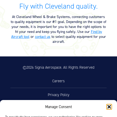
Equipment
Fly with Cleveland quality.
Meeker Aviation
At Cleveland Wheel & Brake Systems, connecting customers
External Payload Mounts
to quality equipment is our #1 goal. Depending on the scope of
your needs, it is important for you to have the right options to
Mezzo Technologies
fit your need and keep you flying safely. Use our
Find by
Microtube Heat Exchangers
Aircraft tool
or
contact us
to select quality equipment for your
aircraft.
Onboard Systems
External Cargo Handling
Equipment
©2026 Signia Aerospace. All Rights Reserved
Onboard Hoist & Winch
Hoist & Winch Products
Careers
Privacy Policy
Manage Consent
Terms of Use
To provide the best experiences, we use technologies like cookies to store