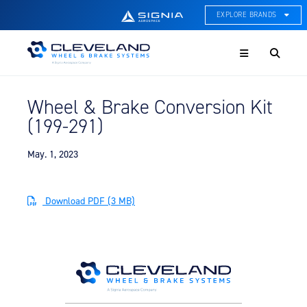
EXPLORE BRANDS
Menu
ACE Thermal Systems
Thermal Management &
Systems Integration
Wheel & Brake Conversion Kit
Cleveland Wheel & Brake
(199-291)
Systems
Wheels, Brakes, & Brake
Systems
May. 1, 2023
Hartzell Aviation
Propeller, Welding, & Engine
Download PDF (3 MB)
Tech
International Water Guard
On-Board Water Systems &
Components
Lifesaving Systems
Maritime Search & Rescue