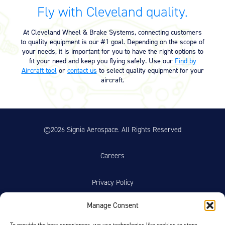
Equipment
Fly with Cleveland quality.
Meeker Aviation
At Cleveland Wheel & Brake Systems, connecting customers
External Payload Mounts
to quality equipment is our #1 goal. Depending on the scope of
your needs, it is important for you to have the right options to
Mezzo Technologies
fit your need and keep you flying safely. Use our
Find by
Microtube Heat Exchangers
Aircraft tool
or
contact us
to select quality equipment for your
aircraft.
Onboard Systems
External Cargo Handling
Equipment
©2026 Signia Aerospace. All Rights Reserved
Onboard Hoist & Winch
Hoist & Winch Products
Careers
Privacy Policy
Manage Consent
Terms of Use
To provide the best experiences, we use technologies like cookies to store