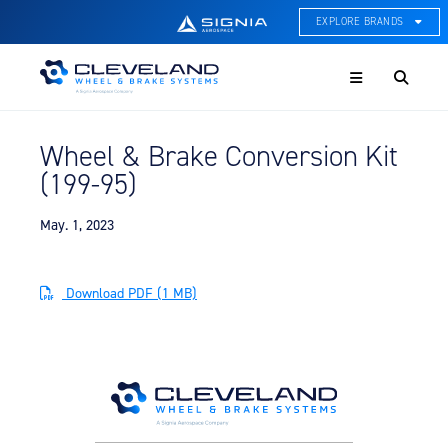
EXPLORE BRANDS
Menu
ACE Thermal Systems
Thermal Management &
Systems Integration
Wheel & Brake Conversion Kit
Cleveland Wheel & Brake
(199-95)
Systems
Wheels, Brakes, & Brake
Systems
May. 1, 2023
Hartzell Aviation
Propeller, Welding, & Engine
Download PDF (1 MB)
Tech
International Water Guard
On-Board Water Systems &
Components
Lifesaving Systems
Maritime Search & Rescue