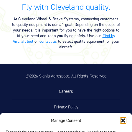
Equipment
Fly with Cleveland quality.
Meeker Aviation
At Cleveland Wheel & Brake Systems, connecting customers
External Payload Mounts
to quality equipment is our #1 goal. Depending on the scope of
your needs, it is important for you to have the right options to
Mezzo Technologies
fit your need and keep you flying safely. Use our
Find by
Microtube Heat Exchangers
Aircraft tool
or
contact us
to select quality equipment for your
aircraft.
Onboard Systems
External Cargo Handling
Equipment
©2026 Signia Aerospace. All Rights Reserved
Onboard Hoist & Winch
Hoist & Winch Products
Careers
Privacy Policy
Manage Consent
Terms of Use
To provide the best experiences, we use technologies like cookies to store