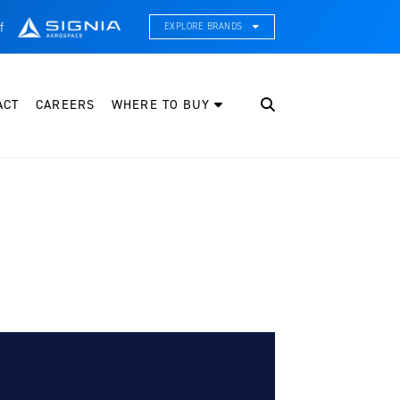
f
EXPLORE BRANDS
CE Thermal Systems
hermal Management & Systems Integration
ACT
CAREERS
WHERE TO BUY
leveland Wheel & Brake Systems
heels, Brakes, & Brake Systems
artzell Aviation
ropeller, Welding, & Engine Tech
nternational Water Guard
n-Board Water Systems & Components
ifesaving Systems
aritime Search & Rescue Equipment
eeker Aviation
xternal Payload Mounts