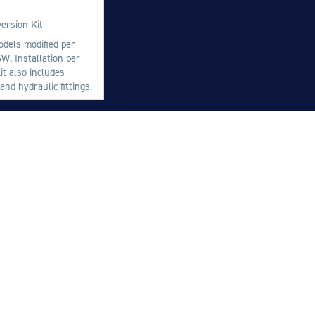
M
ersion Kit
M
odels modified per
W. Installation per
O
t also includes
E
nd hydraulic fittings.
O
H