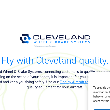
Fly with Cleveland quality.
nd Wheel & Brake Systems, connecting customers to quality equipmen
ng on the scope of your needs, it is important for you to have the ri
ed and keep you flying safely. Use our
Find by Aircraft tool
or
contact 
quality equipment for your aircraft.
To provide th
information. 
behavior or u
affect certain