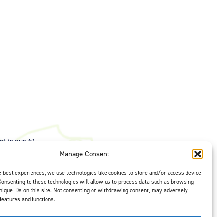
t is our #1
ght options to
Manage Consent
us
to select
e best experiences, we use technologies like cookies to store and/or access device
Consenting to these technologies will allow us to process data such as browsing
nique IDs on this site. Not consenting or withdrawing consent, may adversely
 features and functions.