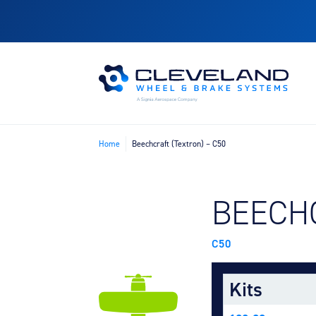
Home
Beechcraft (Textron) – C50
FIND B
BEECH
C50
Kits