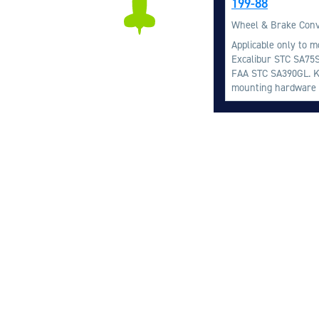
199-88
Wheel & Brake Conv
Applicable only to m
Excalibur STC SA75S
FAA STC SA390GL. Ki
mounting hardware a