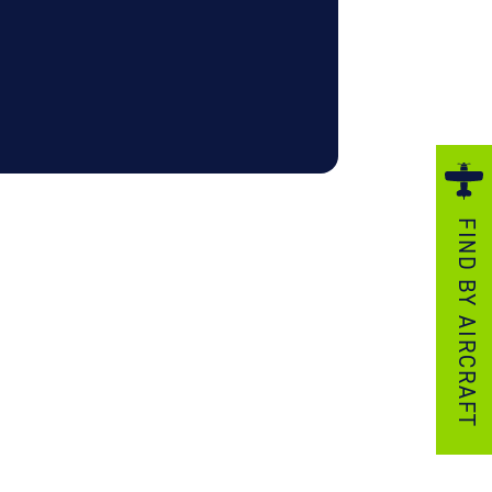
ezzo Technologies
icrotube Heat Exchangers
nboard Systems
xternal Cargo Handling Equipment
nboard Hoist & Winch
oist & Winch Products
FIND BY AIRCRAFT