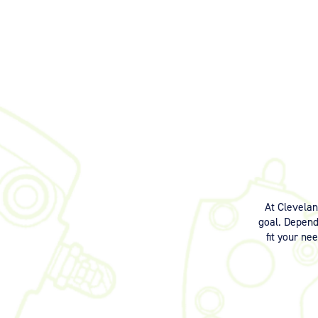
At Clevela
goal. Dependi
fit your ne