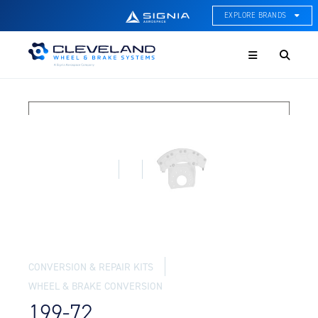
EXPLORE BRANDS
Menu
ACE Thermal Systems
Thermal Management &
Systems Integration
Cleveland Wheel & Brake
Systems
Wheels, Brakes, & Brake
Systems
Hartzell Aviation
Propeller, Welding, & Engine
Tech
International Water Guard
On-Board Water Systems &
CONVERSION & REPAIR KITS
Components
WHEEL & BRAKE CONVERSION
Lifesaving Systems
199-72
Maritime Search & Rescue