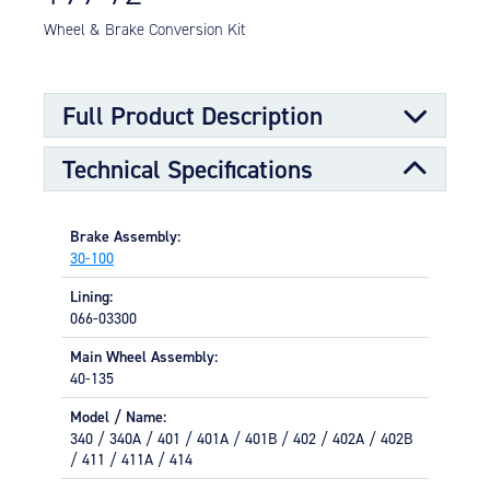
Equipment
Wheel & Brake Conversion Kit
Meeker Aviation
External Payload Mounts
Full Product Description
Mezzo Technologies
Microtube Heat Exchangers
Technical Specifications
Installation per FAA STC167GL / SA281GL (Cessna
Onboard Systems
Models: 340, 340A, 401, 401A, 401B, 402, 402A, 402B,
External Cargo Handling
411, 411A, 414)
Equipment
Brake Assembly:
30-100
Onboard Hoist & Winch
Lining:
Hoist & Winch Products
066-03300
Main Wheel Assembly:
40-135
Model / Name:
340 / 340A / 401 / 401A / 401B / 402 / 402A / 402B
/ 411 / 411A / 414