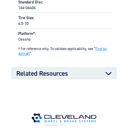
Standard Disc:
164-06406
Tire Size:
6.5-10
Platform*:
Cessna
* For reference only. To validate applicability, see “
Find by
Aircraft
“.
Related Resources
Kit Documents
Wheel & Brake Conversion Kit
05/01/2023
(199-72) (478.30 KB)