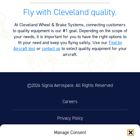
Supplemental Type Certificate
Fly with Cleveland quality.
Supplemental Type Certificate –
04/16/2025
SA167GL (3.03 MB)
At Cleveland Wheel & Brake Systems, connecting customers
to quality equipment is our #1 goal. Depending on the scope of
Supplemental Type Certificate –
04/16/2025
your needs, it is important for you to have the right options to
SA281GL (3.03 MB)
fit your need and keep you flying safely. Use our
Find by
Aircraft tool
or
contact us
to select quality equipment for your
aircraft.
©2026 Signia Aerospace. All Rights Reserved
Careers
Privacy Policy
Manage Consent
Terms of Use