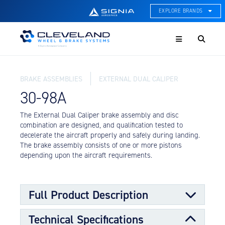
EXPLORE BRANDS
Menu
ACE Thermal Systems
Thermal Management &
Systems Integration
BRAKE ASSEMBLIES
EXTERNAL DUAL CALIPER
Cleveland Wheel & Brake
Systems
30-98A
Wheels, Brakes, & Brake
Systems
The External Dual Caliper brake assembly and disc
combination are designed, and qualification tested to
Hartzell Aviation
decelerate the aircraft properly and safely during landing.
Propeller, Welding, & Engine
The brake assembly consists of one or more pistons
Tech
depending upon the aircraft requirements.
International Water Guard
On-Board Water Systems &
Components
Full Product Description
Lifesaving Systems
Technical Specifications
Maritime Search & Rescue
The External Dual Caliper is similar to a single caliper