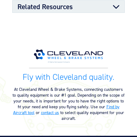
availability
Related Resources
OPTIONAL FEATURES
Designed to meet aircraft specifications with mating TSO
qualified wheel assembly
Component Maintenance Manual
Component Maintenance Manual
06/11/2025
(4.80 MB)
Product Reference Memo
Fly with Cleveland quality.
Product Reference Memo –
10/19/2023
PRM13A – Rev A – 7-1-1995 –
At Cleveland Wheel & Brake Systems, connecting customers
Conditioning Procedure for Non-
to quality equipment is our #1 goal. Depending on the scope of
Asbestos Organic Brake Lining
your needs, it is important for you to have the right options to
(23.97 KB)
fit your need and keep you flying safely. Use our
Find by
Aircraft tool
or
contact us
to select quality equipment for your
aircraft.
Technician’s Service Guide
Technicians Service Guide (4.60
07/10/2025