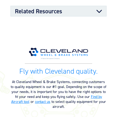
Low maintenance for tubeless or tube-type
Tapered roller bearings for dimensional stability
Related Resources
and long life
Molded grease seals for superior bearing bore
sealing properties
Split-rim design to allow ease of tire mounting
Component Maintenance Manual
High-strength through-bolts
Sand castings and forgings
Worldwide distributor network for quick parts
Component Maintenance Manual
06/11/2025
availability
(4.80 MB)
OPTIONAL FEATURES
Product Exploded View
Designed to aircraft specifications
Fly with Cleveland quality.
Exploded View (40-56B) (550.65
03/12/2023
KB)
At Cleveland Wheel & Brake Systems, connecting customers
to quality equipment is our #1 goal. Depending on the scope of
your needs, it is important for you to have the right options to
Product Reference Memo
fit your need and keep you flying safely. Use our
Find by
Aircraft tool
or
contact us
to select quality equipment for your
Product Reference Memo – PRM73
11/10/2023
aircraft.
– Rev B – 6-22-2006 – Wheels &
Brakes – Preparation for Service –