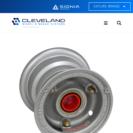
EXPLORE BRANDS
Menu
ACE Thermal Systems
Thermal Management &
Systems Integration
Cleveland Wheel & Brake
Systems
Wheels, Brakes, & Brake
Systems
Hartzell Aviation
Propeller, Welding, & Engine
Tech
International Water Guard
On-Board Water Systems &
Components
Lifesaving Systems
Maritime Search & Rescue