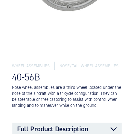
Equipment
Meeker Aviation
External Payload Mounts
Mezzo Technologies
Microtube Heat Exchangers
Onboard Systems
External Cargo Handling
Equipment
WHEEL ASSEMBLIES
NOSE/TAIL WHEEL ASSEMBLIES
40-56B
Onboard Hoist & Winch
Hoist & Winch Products
Nose wheel assemblies are a third wheel located under the
nose of the aircraft with a tricycle configuration. They can
be steerable or free castoring to assist with control when
landing and to maneuver while on the ground.
Full Product Description