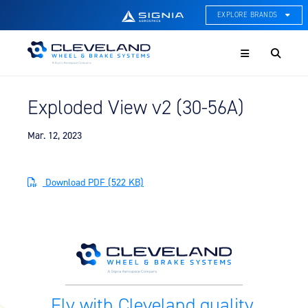
EXPLORE BRANDS
Menu
ACE Thermal Systems
Thermal Management &
Systems Integration
Exploded View v2 (30-56A)
Cleveland Wheel & Brake
Systems
Wheels, Brakes, & Brake
Mar. 12, 2023
Systems
Hartzell Aviation
Download PDF (522 KB)
Propeller, Welding, & Engine
Tech
International Water Guard
On-Board Water Systems &
Components
Lifesaving Systems
Fly with Cleveland quality.
Maritime Search & Rescue