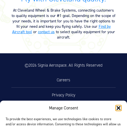
Equipment
At Cleveland Wheel & Brake Systems, connecting customers
Meeker Aviation
to quality equipment is our #1 goal. Depending on the scope of
External Payload Mounts
your needs, it is important for you to have the right options to
fit your need and keep you flying safely. Use our
Find by
Aircraft tool
or
contact us
to select quality equipment for your
Mezzo Technologies
aircraft.
Microtube Heat Exchangers
Onboard Systems
External Cargo Handling
Equipment
©2026 Signia Aerospace. All Rights Reserved
Onboard Hoist & Winch
Hoist & Winch Products
Careers
Privacy Policy
Manage Consent
Terms of Use
To provide the best experiences, we use technologies like cookies to store
and/or access device information. Consenting to these technologies will allow us
Opt-Out Preferences